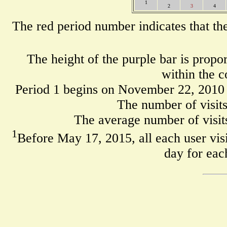
1
2
3
4
The red period number indicates that th
The height of the purple bar is propo
within the c
Period 1 begins on November 22, 2010
The number of visits
The average number of visits
1
Before May 17, 2015, all each user visi
day for eac