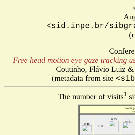
R
Aug
<sid.inpe.br/sibgr
(
Confere
Free head motion eye gaze tracking us
Coutinho, Flávio Luiz &
(metadata from site
<sib
1
The number of visits
si
Average
ove
0.79
0.70
0.48
0.31