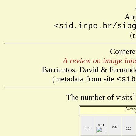
R
Aug
<sid.inpe.br/sib
(
Confere
A review on image inpa
Barrientos, David & Fernand
(metadata from site
<sib
1
The number of visits
Average
ove
0.44
0.31
0.23
0.20