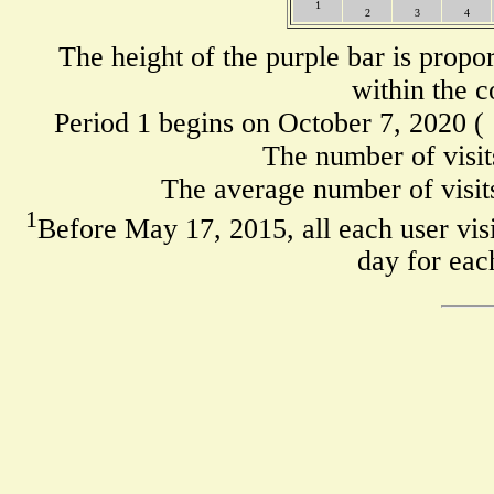
1
2
3
4
The height of the purple bar is propo
within the c
Period 1 begins on October 7, 2020 (
The number of visit
The average number of visits
1
Before May 17, 2015, all each user visi
day for eac