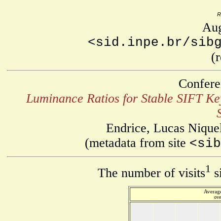
R
Aug
<sid.inpe.br/sib
(
Confere
Luminance Ratios for Stable SIFT Key
Endrice, Lucas Nique
(metadata from site
<sib
1
The number of visits
s
Average
ove