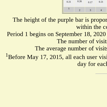
0.26
0.21
0.21
0.17
1
2
3
4
The height of the purple bar is propo
within the c
Period 1 begins on September 18, 2020
The number of visit
The average number of visits
1
Before May 17, 2015, all each user visi
day for eac