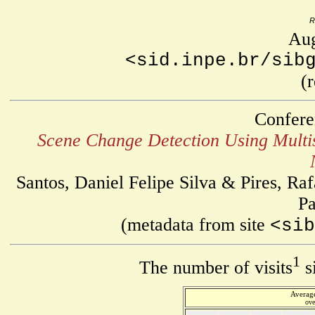
R
Aug
<sid.inpe.br/sib
(
Confere
Scene Change Detection Using Multi
Santos, Daniel Felipe Silva & Pires, R
Pa
(metadata from site
<sib
1
The number of visits
s
Average
ove