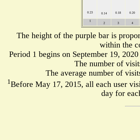
0.23
0.18
0.20
0.14
1
2
3
4
The height of the purple bar is propo
within the c
Period 1 begins on September 19, 2020
The number of visit
The average number of visits
1
Before May 17, 2015, all each user visi
day for eac