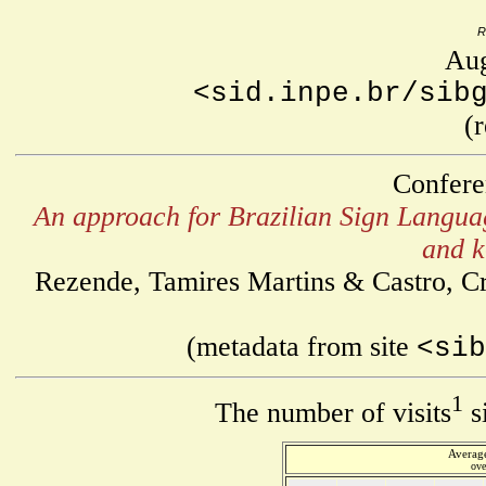
R
Aug
<sid.inpe.br/sib
(
Confere
An approach for Brazilian Sign Languag
and k
Rezende, Tamires Martins & Castro, Cri
(metadata from site
<sib
1
The number of visits
s
Average
ove