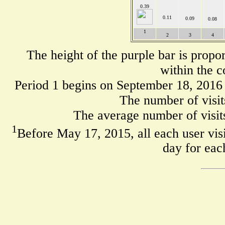
0.39
0.11
0.09
0.08
1
2
3
4
The height of the purple bar is propo
within the c
Period 1 begins on September 18, 2016
The number of visit
The average number of visits
1
Before May 17, 2015, all each user visi
day for eac