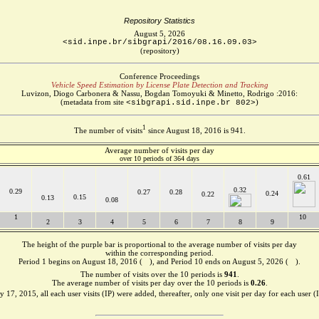
Repository Statistics
August 5, 2026
<sid.inpe.br/sibgrapi/2016/08.16.09.03>
(repository)
Conference Proceedings
Vehicle Speed Estimation by License Plate Detection and Tracking
Luvizon, Diogo Carbonera & Nassu, Bogdan Tomoyuki & Minetto, Rodrigo :2016:
(metadata from site
)
<sibgrapi.sid.inpe.br 802>
1
The number of visits
since August 18, 2016 is 941.
Average number of visits per day
over 10 periods of 364 days
0.61
0.32
0.29
0.27
0.28
0.24
0.22
0.15
0.13
0.08
1
10
2
3
4
5
6
7
8
9
The height of the purple bar is proportional to the average number of visits per day
within the corresponding period.
Period 1 begins on August 18, 2016 (
), and Period 10 ends on August 5, 2026 (
).
The number of visits over the 10 periods is
941
.
The average number of visits per day over the 10 periods is
0.26
.
 17, 2015, all each user visits (IP) were added, thereafter, only one visit per day for each user (I