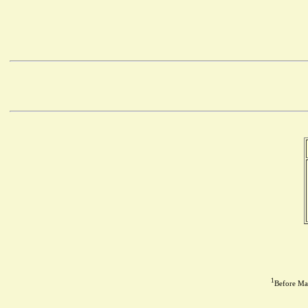
1
Before May