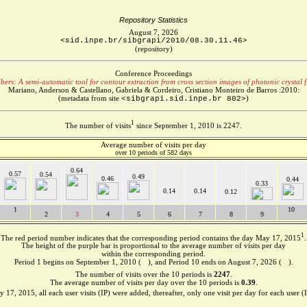
Repository Statistics
August 7, 2026
<sid.inpe.br/sibgrapi/2010/08.30.11.46>
(repository)
Conference Proceedings
bers: A semi-automatic tool for contour extraction from cross section images of photonic crystal f
Mariano, Anderson & Castellano, Gabriela & Cordeiro, Cristiano Monteiro de Barros :2010:
(metadata from site
)
<sibgrapi.sid.inpe.br 802>
1
The number of visits
since September 1, 2010 is 2247.
Average number of visits per day
over 10 periods of 582 days
0.64
0.57
0.54
0.49
0.46
0.44
0.33
0.14
0.14
0.12
1
10
2
3
4
5
6
7
8
9
1
The red period number indicates that the corresponding period contains the day May 17, 2015
.
The height of the purple bar is proportional to the average number of visits per day
within the corresponding period.
Period 1 begins on September 1, 2010 (
), and Period 10 ends on August 7, 2026 (
).
The number of visits over the 10 periods is
2247
.
The average number of visits per day over the 10 periods is
0.39
.
 17, 2015, all each user visits (IP) were added, thereafter, only one visit per day for each user (I