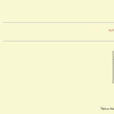
PyFi
1
Before May