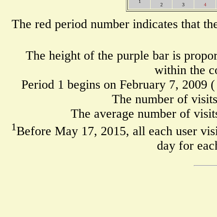
1
2
3
4
The red period number indicates that th
The height of the purple bar is propo
within the c
Period 1 begins on February 7, 2009 
The number of visits
The average number of visits
1
Before May 17, 2015, all each user visi
day for eac