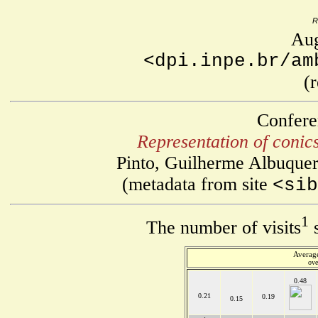
R
Aug
<dpi.inpe.br/am
(
Confere
Representation of conics
Pinto, Guilherme Albuquer
(metadata from site
<sib
1
The number of visits
s
Average
ove
0.48
0.21
0.19
0.15