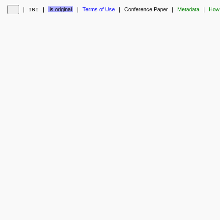
❘
❘
is original
❘
Terms of Use
❘
Conference Paper
❘
Metadata
❘
How 
IBI