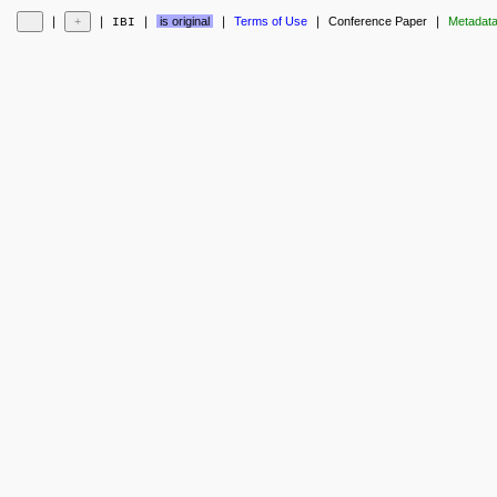
❘
❘
❘
is original
❘
Terms of Use
❘
Conference Paper
❘
Metadat
IBI