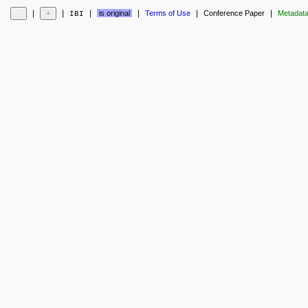
❘
❘
❘
is original
❘
Terms of Use
❘
Conference Paper
❘
Metadat
IBI