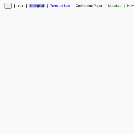
❘
❘
is original
❘
Terms of Use
❘
Conference Paper
❘
Metadata
❘
How 
IBI