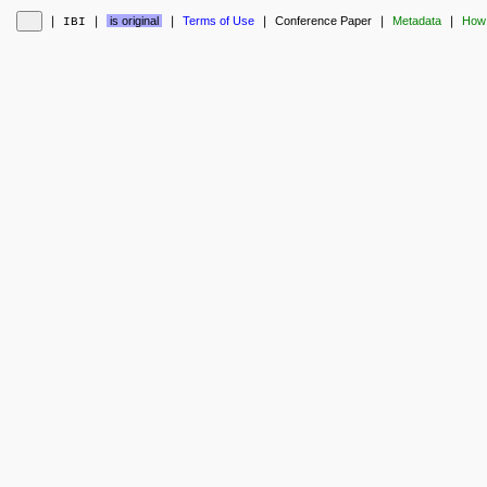
❘
❘
is original
❘
Terms of Use
❘
Conference Paper
❘
Metadata
❘
How 
IBI