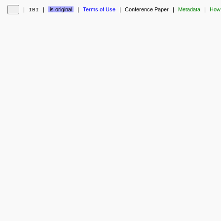
❘
❘
is original
❘
Terms of Use
❘
Conference Paper
❘
Metadata
❘
How 
IBI