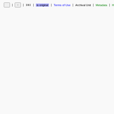
❘
❘
❘
❘
❘
❘
❘
IBI
is original
Terms of Use
Archival Unit
Metadata
H