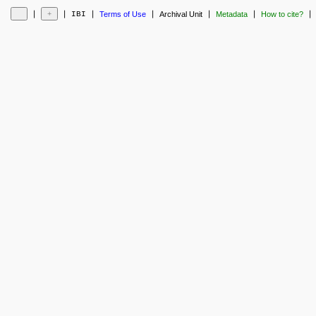
❘
❘
❘
❘
❘
❘
❘
IBI
Terms of Use
Archival Unit
Metadata
How to cite?