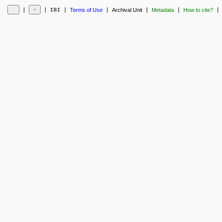
❘
❘
❘
❘
❘
❘
❘
IBI
Terms of Use
Archival Unit
Metadata
How to cite?