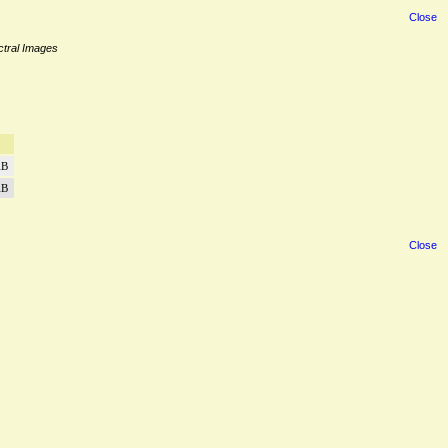
Close
ectral Images
iB
iB
Close