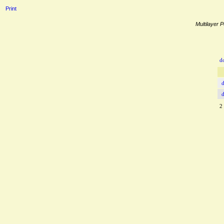
Print
Multilayer P
d
2 