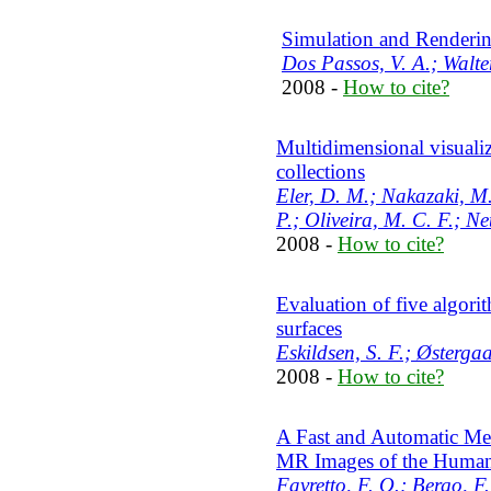
Simulation and Renderi
Dos Passos, V. A.; Walte
2008 -
How to cite?
Multidimensional visualiz
collections
Eler, D. M.; Nakazaki, M.
P.; Oliveira, M. C. F.; Ne
2008 -
How to cite?
Evaluation of five algori
surfaces
Eskildsen, S. F.; Østergaa
2008 -
How to cite?
A Fast and Automatic Met
MR Images of the Human
Favretto, F. O.; Bergo, F.