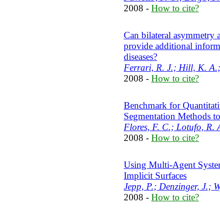
2008 -
How to cite?
Can bilateral asymmetry 
provide additional informa
diseases?
Ferrari, R. J.; Hill, K. A
2008 -
How to cite?
Benchmark for Quantitati
Segmentation Methods t
Flores, F. C.; Lotufo, R. 
2008 -
How to cite?
Using Multi-Agent Syste
Implicit Surfaces
Jepp, P.; Denzinger, J.; W
2008 -
How to cite?