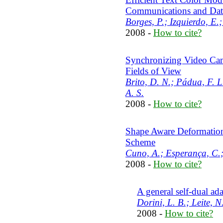
Communications and Dat
Borges, P.; Izquierdo, E.;
2008 -
How to cite?
Synchronizing Video Ca
Fields of View
Brito, D. N.; Pádua, F. L
A. S.
2008 -
How to cite?
Shape Aware Deformation
Scheme
Cuno, A.; Esperança, C.;
2008 -
How to cite?
A general self-dual ada
Dorini, L. B.; Leite, N.
2008 -
How to cite?