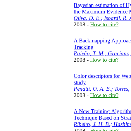
Bayesian estimation of 
the Maximum Evidence 
Oliva, D. E.; Isoardi, R.
2008 -
How to cite?
A Backmapping Approach
Tracking
Paixão, T. M.; Graciano, A
2008 -
How to cite?
Color descriptors for Web
study
Penatti, O. A. B.; Torres,
2008 -
How to cite?
A New Training Algorithm
Technique Based on Stra
Ribeiro, J. H. B.; Hashim
2008 -
How to cite?