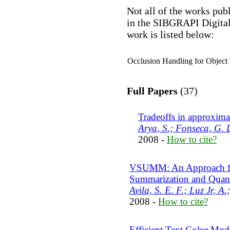
Not all of the works pub
in the SIBGRAPI Digital
work is listed below:
Occlusion Handling for Object
Full Papers
(37)
Tradeoffs in approxima
Arya, S.; Fonseca, G. 
2008 -
How to cite?
VSUMM: An Approach fo
Summarization and Quant
Avila, S. E. F.; Luz Jr, A
2008 -
How to cite?
Efficient Text Color Modu