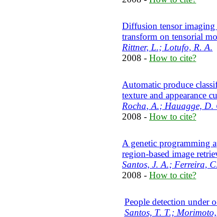
Diffusion tensor imaging
transform on tensorial mo
Rittner, L.; Lotufo, R. A.
2008 -
How to cite?
Automatic produce classif
texture and appearance c
Rocha, A.; Hauagge, D. C
2008 -
How to cite?
A genetic programming ap
region-based image retrie
Santos, J. A.; Ferreira, C
2008 -
How to cite?
People detection under o
Santos, T. T.; Morimoto,