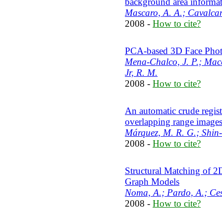
background area informa
Mascaro, A. A.; Cavalcan
2008 -
How to cite?
PCA-based 3D Face Pho
Mena-Chalco, J. P.; Macêd
Jr, R. M.
2008 -
How to cite?
An automatic crude regist
overlapping range image
Márquez, M. R. G.; Shin-
2008 -
How to cite?
Structural Matching of 2
Graph Models
Noma, A.; Pardo, A.; Ces
2008 -
How to cite?