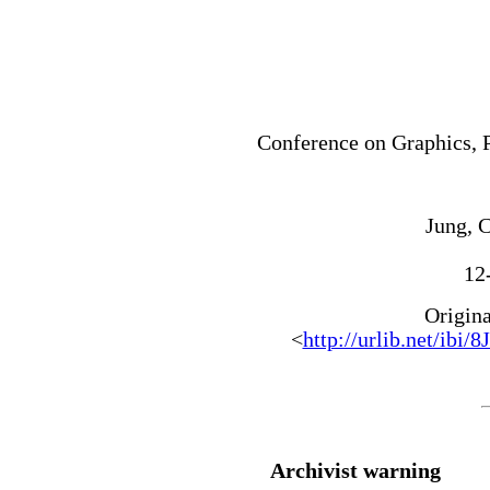
Conference on Graphics, 
Jung, C
12
Origin
<
http://urlib.net/
Archivist warning