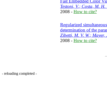
Fast Embedded Color Vi
Testoni, V.; Costa, M. H.
2008 -
How to cite?
Regularized simultaneous
determination of the para
Zibetti, M. V. W.; Mayer, 
2008 -
How to cite?
- reloading completed -