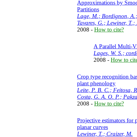
Approximations by Smoot
Partitions
Lage, M.; Bordignon, A.; 
Tavares, G.; Lewiner, T.;
2008 -
How to cite?
A Parallel Multi-
Lages, W. S.; cord
2008 -
How to cit
Crop type recognition b
plant phenology
Leite, P. B. C.; Feitosa,
Costa, G. A. O. P.; Pakza
2008 -
How to cite?
Projective estimators for 
planar curves
Lewiner, T.; Craizer, M.