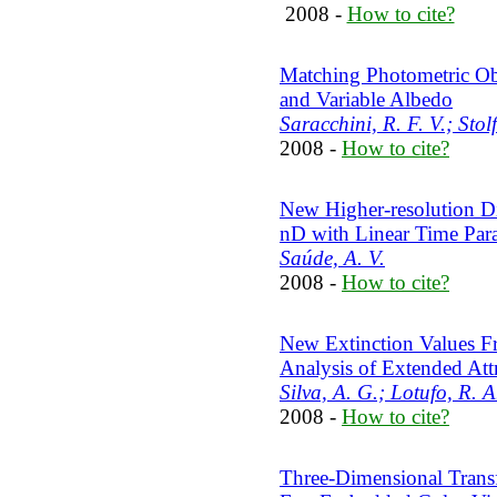
2008 -
How to cite?
Matching Photometric Ob
and Variable Albedo
Saracchini, R. F. V.; Stolf
2008 -
How to cite?
New Higher-resolution Di
nD with Linear Time Para
Saúde, A. V.
2008 -
How to cite?
New Extinction Values Fr
Analysis of Extended At
Silva, A. G.; Lotufo, R. A
2008 -
How to cite?
Three-Dimensional Trans