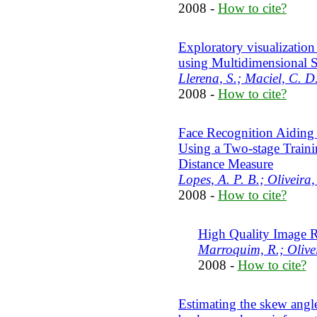
2008 -
How to cite?
Exploratory visualizati
using Multidimensional S
Llerena, S.; Maciel, C. D
2008 -
How to cite?
Face Recognition Aiding 
Using a Two-stage Train
Distance Measure
Lopes, A. P. B.; Oliveira,
2008 -
How to cite?
High Quality Image R
Marroquim, R.; Olivei
2008 -
How to cite?
Estimating the skew ang