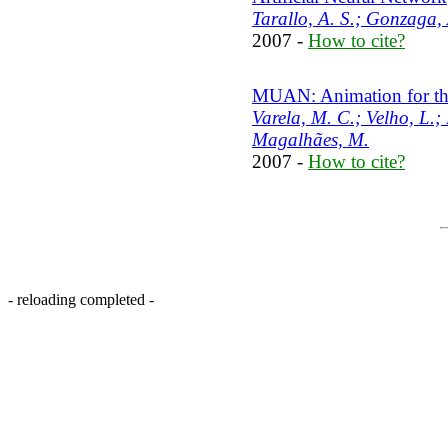
Tarallo, A. S.; Gonzaga,
2007 -
How to cite?
MUAN: Animation for the
Varela, M. C.; Velho, L.;
Magalhães, M.
2007 -
How to cite?
- reloading completed -