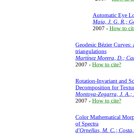
Automatic Eye Loc
Maia, J. G. R.; G
2007 -
How to cit
Geodesic Bézier Curves: 
triangulations
Martínez Morera, D.; Carv
2007 -
How to cite?
Rotation-Invariant and Sc
Decomposition for Textur
Montoya-Zegarra, J. A.; L
2007 -
How to cite?
Color Mathematical Morp
of Spectra
d'Ornellas, M. C.; Costa, 