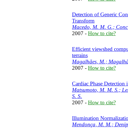
Detection of Generic Co
Transform
Macedo, M. M. G.; Conci
2007 -
How to cite?
Efficient viewshed comp
terrains
Magalhães, M.; Magalhãe
2007 -
How to cite?
Cardiac Phase Detection 
Matsumoto, M. M. S.; Lem
S. S.
2007 -
How to cite?
Illumination Normalizati
Mendonça, M. M.; Denipot