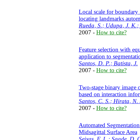
Local scale for boundary 
locating landmarks autom
Rueda, S.; Udupa, J. K.; 
2007 -
How to cite?
Feature selection with equ
application to segmentati
Santos, D. P.; Batista, J.
2007 -
How to cite?
Two-stage binary image o
based on interaction info
Santos, C. S.; Hirata, N. 
2007 -
How to cite?
Automated Segmentation 
Midsagittal Surface Area
Seixas, F. L.; Saade, D. 