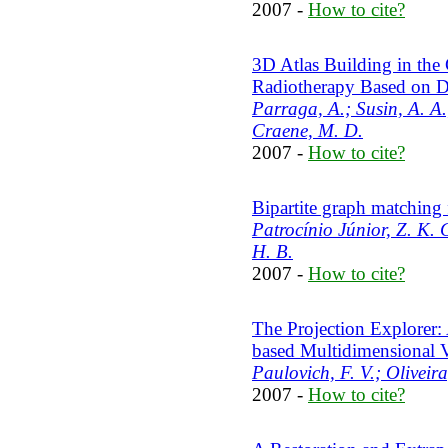
2007 -
How to cite?
3D Atlas Building in the
Radiotherapy Based on D
Parraga, A.; Susin, A. A.
Craene, M. D.
2007 -
How to cite?
Bipartite graph matching f
Patrocínio Júnior, Z. K. 
H. B.
2007 -
How to cite?
The Projection Explorer: 
based Multidimensional V
Paulovich, F. V.; Oliveir
2007 -
How to cite?