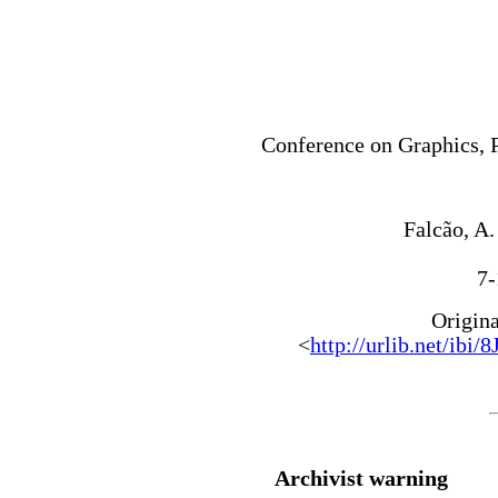
Conference on Graphics, 
Falcão, A.
7-
Origin
<
http://urlib.net/
Archivist warning