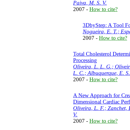
Paiva, M. S. V.
2007 -
How to cite?
3DbyStep: A Tool Fo
Nogueira, E. T.; Espe
2007 -
How to cite?
Total Cholesterol Determ
Processing
Oliveira, L. L. G.; Olivei
L. C.; Albuquerque, E. S.
2007 -
How to cite?
A New Approach for Crea
Dimensional Cardiac Per
Oliveira, L. F.; Zanchet,
V.
2007 -
How to cite?