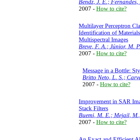
Bendz, J. E.; Fernandes, 
2007 -
How to cite?
Multilayer Perceptron Cla
Identification of Materia
Multispectral Images
Breve, F. A.; Júnior, M. 
2007 -
How to cite?
Message in a Bottle: S
Britto Neto, L. S.; Carv
2007 -
How to cite?
Improvement in SAR Imag
Stack Filters
Buemi, M. E.; Mejail, M.
2007 -
How to cite?
An Exact and Efficient A