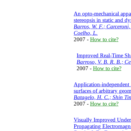
An opto-mechanical appar
stereopsis in static and d
Barros, W. F.; Carceroni, 
Coelho, L.
2007 -
How to cite?
Improved Real-Time S
Barroso, V. B. R. B.; Ce
2007 -
How to cite?
Application-independent
surfaces of arbitrary geo
Batagelo, H. C.; Shin Ti
2007 -
How to cite?
Visually Improved Under
Propagating Electromagne