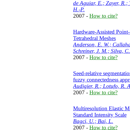
de Aguiar, E.; Zayer, R.;
H.-P.
2007 -
How to cite?
Hardware-Assisted Point
Tetrahedral Meshes
Anderson, E. W.; Callahan
Schreiner, J. M.; Silva, C.
2007 -
How to cite?
Seed-relative segmentati
fuzzy connectedness app
Audigier, R.; Lotufo, R. A
2007 -
How to cite?
Multiresolution Elastic M
Standard Intensity Scale
Bagci, U.; Bai, L.
2007 -
How to cite?