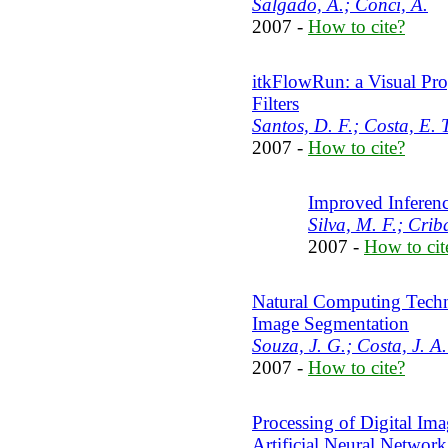
Salgado, A.; Conci, A.
2007 -
How to cite?
itkFlowRun: a Visual Pr
Filters
Santos, D. F.; Costa, E. T
2007 -
How to cite?
Improved Inferenc
Silva, M. F.; Criba
2007 -
How to cit
Natural Computing Techn
Image Segmentation
Souza, J. G.; Costa, J. A.
2007 -
How to cite?
Processing of Digital Im
Artificial Neural Network