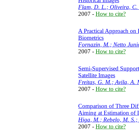
Historical Images
Flam, D. L.; Oliveira, C. 
2007 -
How to cite?
A Practical Approach on
Biometrics
Fornazin, M.; Netto Juni
2007 -
How to cite?
Semi-Supervised Support 
Satellite Images
Freitas, G. M.; Avila, A. 
2007 -
How to cite?
Comparison of Three Diff
Aiming at Estimation o
Higa, M.; Rebelo, M. S.; 
2007 -
How to cite?