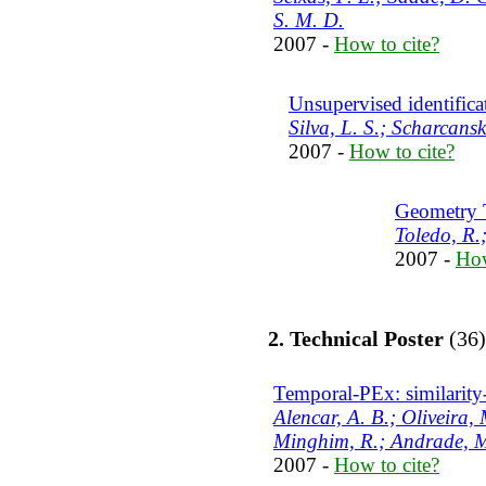
S. M. D.
2007 -
How to cite?
Unsupervised identifica
Silva, L. S.; Scharcanski
2007 -
How to cite?
Geometry 
Toledo, R.
2007 -
How
2. Technical Poster
(36)
Temporal-PEx: similarity-
Alencar, A. B.; Oliveira, 
Minghim, R.; Andrade, M
2007 -
How to cite?