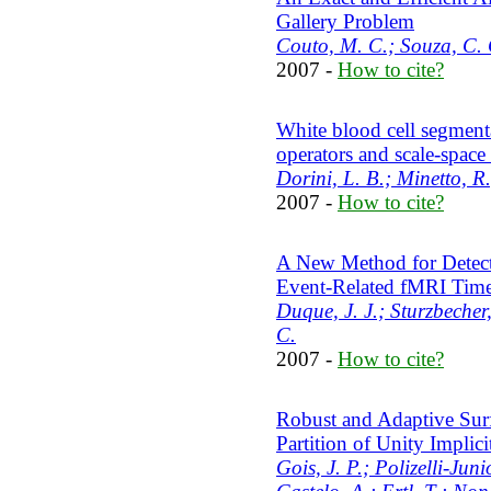
Gallery Problem
Couto, M. C.; Souza, C. C
2007 -
How to cite?
White blood cell segment
operators and scale-space 
Dorini, L. B.; Minetto, R.;
2007 -
How to cite?
A New Method for Detect
Event-Related fMRI Time
Duque, J. J.; Sturzbecher,
C.
2007 -
How to cite?
Robust and Adaptive Surf
Partition of Unity Implici
Gois, J. P.; Polizelli-Juni