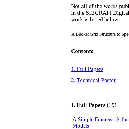
Not all of the works pub
in the SIBGRAPI Digital
work is listed below:
A Bucket Grid Structure to Sp
Contents
1. Full Papers
2. Technical Poster
1. Full Papers
(39)
A Simple Framework for 
Models