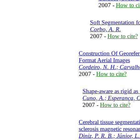
2007 -
How to ci
Soft Segmentation f
Corbo, A. R.
2007 -
How to cite?
Construction Of Georefe
Format Aerial Images
Cordeiro, N. H.; Carvalh
2007 -
How to cite?
Shape-aware as rigid as
Cuno, A.; Esperança, C.
2007 -
How to cite?
Cerebral tissue segmentat
sclerosis magnetic reson
Diniz, P. R. B.; Júnior, L