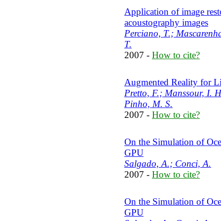
Application of image rest
acoustography images
Perciano, T.; Mascarenhas
T.
2007 -
How to cite?
Augmented Reality for Li
Pretto, F.; Manssour, I. H
Pinho, M. S.
2007 -
How to cite?
On the Simulation of Oc
GPU
Salgado, A.; Conci, A.
2007 -
How to cite?
On the Simulation of Oc
GPU