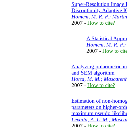
Super-Resolution Image R
Discontinuity Adaptive 
Homem, M. R. P.; Martins
2007 -
How to cite?
A Statistical Appr
Homem, M. R. P.;
2007 -
How to cit
Analyzing polarimetric 
and SEM algorithm
Horta, M. M.; Mascarenha
2007 -
How to cite?
Estimation of non-homo
parameters on higher-or
maximum pseudo-likelih
Levada, A. L. M.; Masca
2007 -
How to cite?