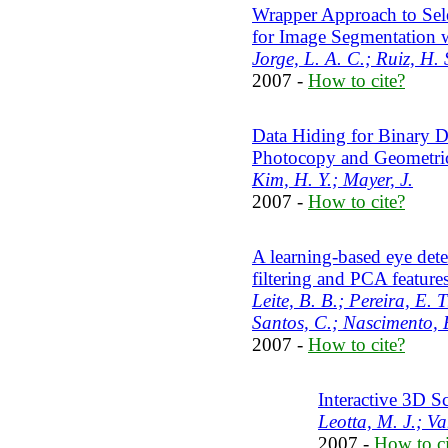
Wrapper Approach to Sel
for Image Segmentation w
Jorge, L. A. C.; Ruiz, H. 
2007 -
How to cite?
Data Hiding for Binary D
Photocopy and Geometric
Kim, H. Y.; Mayer, J.
2007 -
How to cite?
A learning-based eye dete
filtering and PCA feature
Leite, B. B.; Pereira, E. 
Santos, C.; Nascimento, 
2007 -
How to cite?
Interactive 3D S
Leotta, M. J.; V
2007 -
How to ci