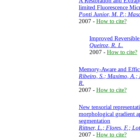
A Restoration and Extrap
limited Fluorescence Mi
Ponti Junior, M. P.; Masc
2007 -
How to cite?
Improved Reversible
Queiroz, R. L.
2007 -
How to cite?
Memory-Aware and Effici
Ribeiro, S.; Maximo, A.; 
R.
2007 -
How to cite?
New tensorial representati
morphological gradient a
segmentation
Rittner, L.; Flores, F.; Lo
2007 -
How to cite?