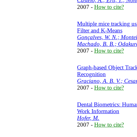
Castelo, A.; Ertl, T.; Non
2007 -
How to cite?
Multiple mice tracking us
Filter and K-Means
Gonçalves, W. N.; Monteiro
Machado, B. B.; Odakura,
2007 -
How to cite?
Graph-based Object Track
Recognition
Graciano, A. B. V.; Cesar
2007 -
How to cite?
Dental Biometrics: Human
Work Information
Hofer, M.
2007 -
How to cite?