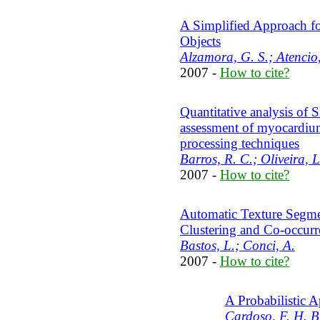
A Simplified Approach f
Objects
Alzamora, G. S.; Atencio,
2007 -
How to cite?
Quantitative analysis of
assessment of myocardiu
processing techniques
Barros, R. C.; Oliveira, L
2007 -
How to cite?
Automatic Texture Segme
Clustering and Co-occurr
Bastos, L.; Conci, A.
2007 -
How to cite?
A Probabilistic 
Cardoso, F. H. B