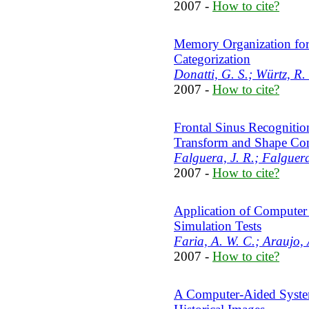
2007 -
How to cite?
Memory Organization for 
Categorization
Donatti, G. S.; Würtz, R. 
2007 -
How to cite?
Frontal Sinus Recognitio
Transform and Shape Con
Falguera, J. R.; Falguera
2007 -
How to cite?
Application of Computer
Simulation Tests
Faria, A. W. C.; Araujo, 
2007 -
How to cite?
A Computer-Aided System