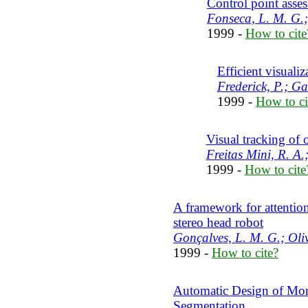
Control point asses
Fonseca, L. M. G.;
1999 -
How to cite
Efficient visualiz
Frederick, P.; G
1999 -
How to ci
Visual tracking of 
Freitas Mini, R. A
1999 -
How to cite
A framework for attention
stereo head robot
Gonçalves, L. M. G.; Oliv
1999 -
How to cite?
Automatic Design of Mor
Segmentation