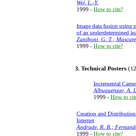
Wei, L.-Y.
1999 -
How to cite?
Image data fusion using pr
of an underdetermined le
Zaniboni, G. T.; Mascare
1999 -
How to cite?
3. Technical Posters
(12
Incremental Camer
Albuquerque, A. L
1999 -
How to cit
Creation and Distribution
Internet
Andrade, R. B.; Fernande
1999 -
How to cite?