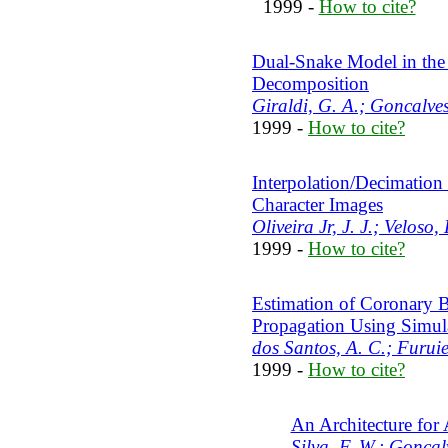
1999 -
How to cite?
Dual-Snake Model in the
Decomposition
Giraldi, G. A.; Goncalves
1999 -
How to cite?
Interpolation/Decimation
Character Images
Oliveira Jr, J. J.; Veloso
1999 -
How to cite?
Estimation of Coronary 
Propagation Using Simu
dos Santos, A. C.; Furuie
1999 -
How to cite?
An Architecture for
Silva, F. W.; Goncalv