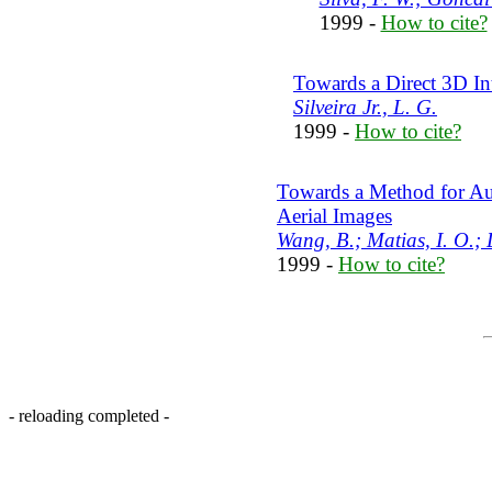
1999 -
How to cite?
Towards a Direct 3D I
Silveira Jr., L. G.
1999 -
How to cite?
Towards a Method for Aut
Aerial Images
Wang, B.; Matias, I. O.;
1999 -
How to cite?
- reloading completed -