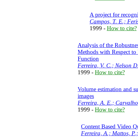
A project for recogn
Campos, T. E.; Feris
1999 -
How to cite?
Analysis of the Robustnes
Methods with Respect to 
Function
Ferreira, V. C.; Nelson 
1999 -
How to cite?
Volume estimation and su
images
Ferreira, A. E.; Carvalho
1999 -
How to cite?
Content Based Video Q
Ferreira, A.; Mattos, P.