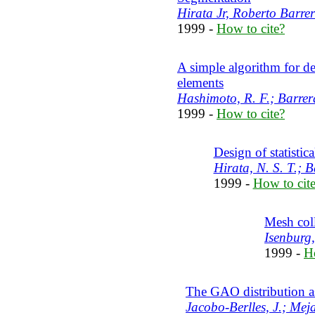
Hirata Jr, Roberto Barrera
1999 -
How to cite?
A simple algorithm for d
elements
Hashimoto, R. F.; Barrera
1999 -
How to cite?
Design of statistica
Hirata, N. S. T.; B
1999 -
How to cit
Mesh col
Isenburg,
1999 -
H
The GAO distribution a
Jacobo-Berlles, J.; Meja