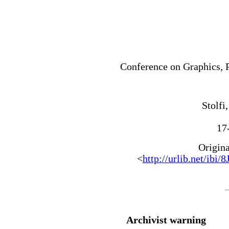
Conference on Graphics, 
Stolfi,
17
Origin
<
http://urlib.net/
Archivist warning