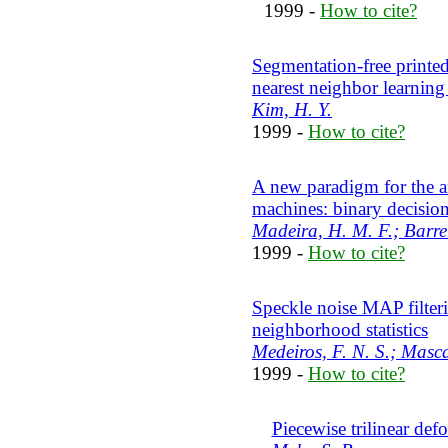
1999 -
How to cite?
Segmentation-free printed
nearest neighbor learnin
Kim, H. Y.
1999 -
How to cite?
A new paradigm for the a
machines: binary decisio
Madeira, H. M. F.; Barrera
1999 -
How to cite?
Speckle noise MAP filteri
neighborhood statistics
Medeiros, F. N. S.; Masca
1999 -
How to cite?
Piecewise trilinear de