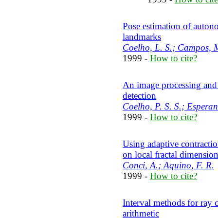
Pose estimation of autonom
landmarks
Coelho, L. S.; Campos, 
1999 -
How to cite?
An image processing and 
detection
Coelho, P. S. S.; Esperanc
1999 -
How to cite?
Using adaptive contractio
on local fractal dimensio
Conci, A.; Aquino, F. R.
1999 -
How to cite?
Interval methods for ray c
arithmetic