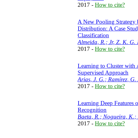
2017 -
How to cite?
A New Pooling Strategy 
Distribution: A Case Stu
Classification
Almeida, R.; Jr, Z. K. G. 
2017 -
How to cite?
Learning to Cluster with 
Supervised Approach
Arias, J. G.; Ramírez, G.
2017 -
How to cite?
Learning Deep Features o
Recognition
Baeta, R.; Nogueira, K.; 
2017 -
How to cite?