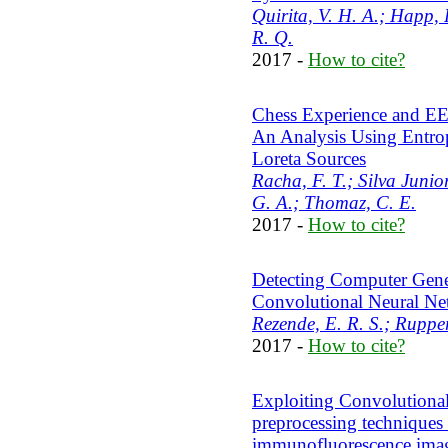
Quirita, V. H. A.; Happ, 
R. Q.
2017 -
How to cite?
Chess Experience and EEG
An Analysis Using Entropy
Loreta Sources
Racha, F. T.; Silva Junior
G. A.; Thomaz, C. E.
2017 -
How to cite?
Detecting Computer Gene
Convolutional Neural Ne
Rezende, E. R. S.; Rupper
2017 -
How to cite?
Exploiting Convolutiona
preprocessing techniques f
immunofluorescence ima