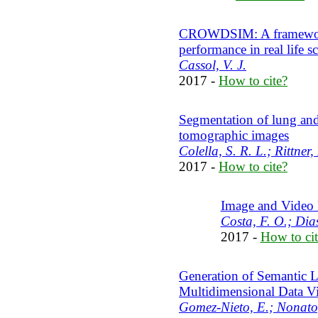
CROWDSIM: A framework t
performance in real life s
Cassol, V. J.
2017 -
How to cite?
Segmentation of lung and 
tomographic images
Colella, S. R. L.; Rittner,
2017 -
How to cite?
Image and Video 
Costa, F. O.; Dia
2017 -
How to cit
Generation of Semantic La
Multidimensional Data Vi
Gomez-Nieto, E.; Nonato