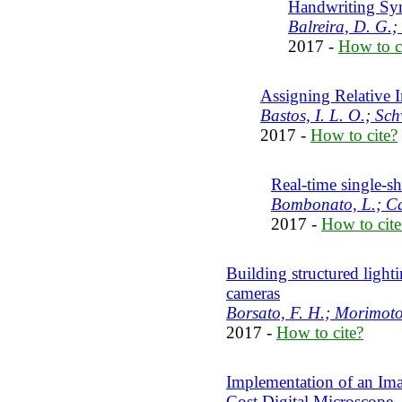
Handwriting Syn
Balreira, D. G.;
2017 -
How to c
Assigning Relative 
Bastos, I. L. O.; Sc
2017 -
How to cite?
Real-time single-s
Bombonato, L.; Ca
2017 -
How to cite
Building structured light
cameras
Borsato, F. H.; Morimoto
2017 -
How to cite?
Implementation of an Ima
Cost Digital Microscope