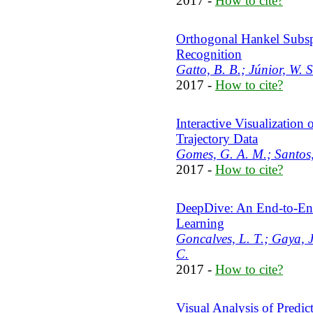
2017 -
How to cite?
Orthogonal Hankel Subspa
Recognition
Gatto, B. B.; Júnior, W. S
2017 -
How to cite?
Interactive Visualization
Trajectory Data
Gomes, G. A. M.; Santos,
2017 -
How to cite?
DeepDive: An End-to-En
Learning
Goncalves, L. T.; Gaya, J
C.
2017 -
How to cite?
Visual Analysis of Predic