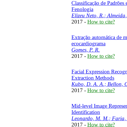
Classificação de Padrões
Fenologia
Elizeu Neto, R.; Almeida,
2017 -
How to cite?
Extração automática de 
ecocardiograma
Gomes, P. R.
2017 -
How to cite?
Facial Expression Recogn
Extraction Methods
Kubo, D. A. A.; Bellon, O.
2017 -
How to cite?
Mid-level Image Represen
Identification
Leonardo, M. M.; Faria, 
2017 -
How to cite?