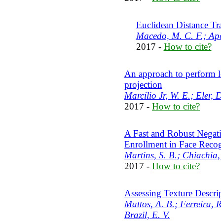
Euclidean Distance T
Macedo, M. C. F.; Apo
2017 -
How to cite?
An approach to perform l
projection
Marcílio Jr, W. E.; Eler, 
2017 -
How to cite?
A Fast and Robust Negat
Enrollment in Face Reco
Martins, S. B.; Chiachia,
2017 -
How to cite?
Assessing Texture Descrip
Mattos, A. B.; Ferreira, R
Brazil, E. V.