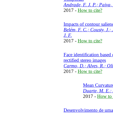
Andrade, F. J. P.; Paiva, 
2017 -
How to cite?
Impacts of contour salie
Belém, F. C.; Cousty, J.;
J. F.
2017 -
How to cite?
Face identification based 
rectified stereo images
Carmo, D.; Alves, R.; Oli
2017 -
How to cite?
Mean Curvature
Duarte, M. E.; 
2017 -
How to 
Desenvolvimento de uma 