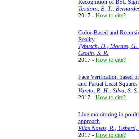
Recognition of BSL Sign
Teodoro, B. T.; Bernardes
2017 -
How to cite?
Color-Based and Recursi
Reality
Tybusch, D.; Moraes, G. 
Ceolin, S. R.
2017 -
How to cite?
Face Verification based o
and Partial Least Square
Vareto, R. H.; Silva, S. S
2017 -
How to cite?
Live monitoring in poultr
approach
Vilas Novas, R.; Usberti, 
2017 -
How to cite?