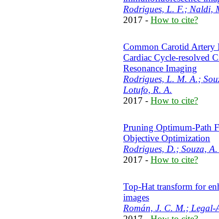
Rodrigues, L. F.; Naldi, 
2017 -
How to cite?
Common Carotid Artery 
Cardiac Cycle-resolved C
Resonance Imaging
Rodrigues, L. M. A.; Souz
Lotufo, R. A.
2017 -
How to cite?
Pruning Optimum-Path For
Objective Optimization
Rodrigues, D.; Souza, A. 
2017 -
How to cite?
Top-Hat transform for en
images
Román, J. C. M.; Legal-A
2017 -
How to cite?