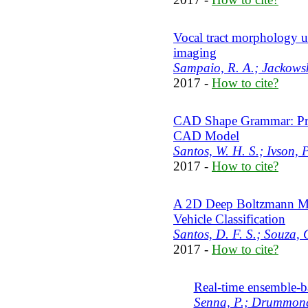
Vocal tract morphology u
imaging
Sampaio, R. A.; Jackowsk
2017 -
How to cite?
CAD Shape Grammar: Proc
CAD Model
Santos, W. H. S.; Ivson, 
2017 -
How to cite?
A 2D Deep Boltzmann Ma
Vehicle Classification
Santos, D. F. S.; Souza,
2017 -
How to cite?
Real-time ensemble-ba
Senna, P.; Drummond,