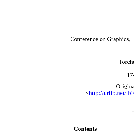
Conference on Graphics, 
Torche
17
Origin
<
http://urlib.ne
Contents