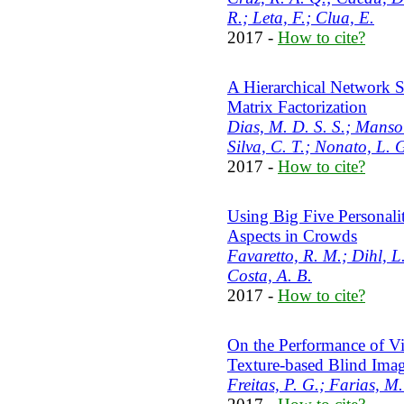
R.; Leta, F.; Clua, E.
2017 -
How to cite?
A Hierarchical Network S
Matrix Factorization
Dias, M. D. S. S.; Mansou
Silva, C. T.; Nonato, L. 
2017 -
How to cite?
Using Big Five Personali
Aspects in Crowds
Favaretto, R. M.; Dihl, L
Costa, A. B.
2017 -
How to cite?
On the Performance of Vi
Texture-based Blind Ima
Freitas, P. G.; Farias, M