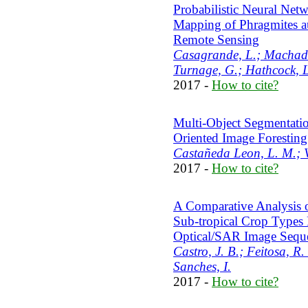
Probabilistic Neural Net
Mapping of Phragmites au
Remote Sensing
Casagrande, L.; Machado
Turnage, G.; Hathcock, 
2017 -
How to cite?
Multi-Object Segmentatio
Oriented Image Forestin
Castañeda Leon, L. M.; V
2017 -
How to cite?
A Comparative Analysis 
Sub-tropical Crop Types
Optical/SAR Image Sequ
Castro, J. B.; Feitosa, R.
Sanches, I.
2017 -
How to cite?