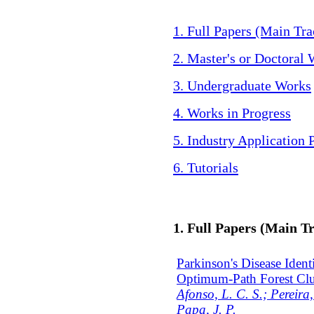
1. Full Papers (Main Tra
2. Master's or Doctoral
3. Undergraduate Works
4. Works in Progress
5. Industry Application 
6. Tutorials
1. Full Papers (Main T
Parkinson's Disease Iden
Optimum-Path Forest Clu
Afonso, L. C. S.; Pereira,
Papa, J. P.