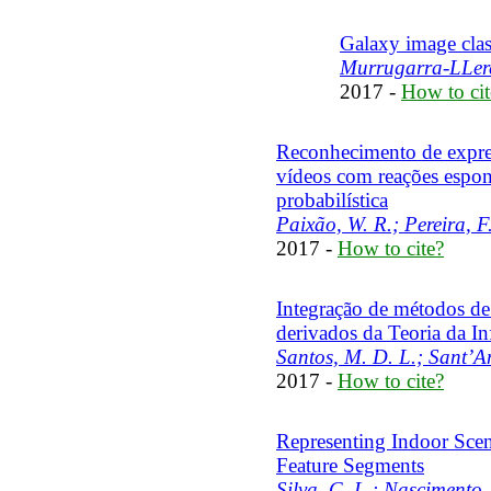
Galaxy image clas
Murrugarra-LLeren
2017 -
How to cit
Reconhecimento de express
vídeos com reações espo
probabilística
Paixão, W. R.; Pereira, F
2017 -
How to cite?
Integração de métodos de 
derivados da Teoria da I
Santos, M. D. L.; Sant’An
2017 -
How to cite?
Representing Indoor Scen
Feature Segments
Silva, C. L.; Nascimento,