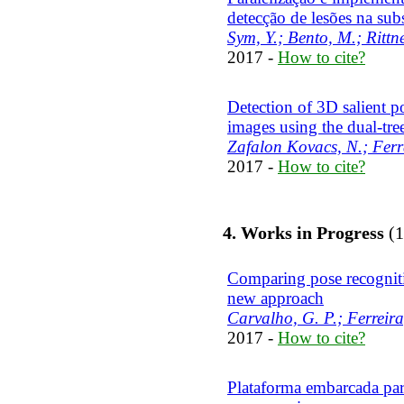
detecção de lesões na sub
Sym, Y.; Bento, M.; Rittne
2017 -
How to cite?
Detection of 3D salient p
images using the dual-tr
Zafalon Kovacs, N.; Ferra
2017 -
How to cite?
4. Works in Progress
(1
Comparing pose recogniti
new approach
Carvalho, G. P.; Ferreira
2017 -
How to cite?
Plataforma embarcada par