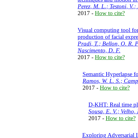
Perez, M. L.; Testoni, V.;
2017 -
How to cite?
Visual computing tool for
production of facial expr
Pradi, T.; Bellon, O. R. P
Nascimento, D. F.
2017 -
How to cite?
Semantic Hyperlapse fo
Ramos, W. L. S.; Campo
2017 -
How to cite?
D-KHT: Real time pl
Sousa, E. V.; Velho, 
2017 -
How to cite?
Exploring Adversarial 