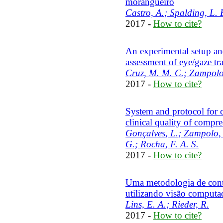
morangueiro
Castro, A.; Spalding, L. E
2017 -
How to cite?
An experimental setup an
assessment of eye/gaze tra
Cruz, M. M. C.; Zampolo, 
2017 -
How to cite?
System and protocol for c
clinical quality of com
Gonçalves, L.; Zampolo, 
G.; Rocha, F. A. S.
2017 -
How to cite?
Uma metodologia de conta
utilizando visão computa
Lins, E. A.; Rieder, R.
2017 -
How to cite?