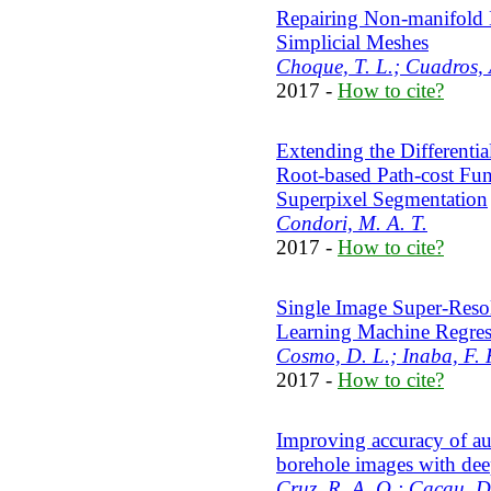
Repairing Non-manifold 
Simplicial Meshes
Choque, T. L.; Cuadros, 
2017 -
How to cite?
Extending the Differenti
Root-based Path-cost Fun
Superpixel Segmentation
Condori, M. A. T.
2017 -
How to cite?
Single Image Super-Reso
Learning Machine Regres
Cosmo, D. L.; Inaba, F. K
2017 -
How to cite?
Improving accuracy of aut
borehole images with de
Cruz, R. A. Q.; Cacau, D.