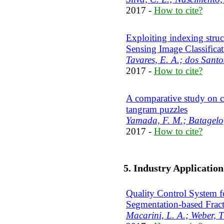
2017 -
How to cite?
Exploiting indexing struc
Sensing Image Classifica
Tavares, E. A.; dos Santos
2017 -
How to cite?
A comparative study on c
tangram puzzles
Yamada, F. M.; Batagelo
2017 -
How to cite?
5. Industry Applicatio
Quality Control System f
Segmentation-based Frac
Macarini, L. A.; Weber, T