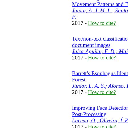
Movement Patterns and B
Junior, A. J. M. L.; Santo
F.
2017 -
How to cite?
Text/non-text classificat
document images
Julca-Aguilar, F. D.; Mai
2017 -
How to cite?
Barrett’s Esophagus Iden
Forest
Júnior, L. A. S.; Afonso, 
2017 -
How to cite?
Improving Face Detectio
Post-Processing
Lucena, O.; Oliveira, Í. P
2017 -
How to cite?