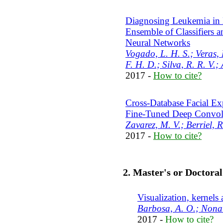
Diagnosing Leukemia in
Ensemble of Classifiers a
Neural Networks
Vogado, L. H. S.; Veras, 
F. H. D.; Silva, R. R. V.; 
2017 -
How to cite?
Cross-Database Facial Ex
Fine-Tuned Deep Convol
Zavarez, M. V.; Berriel, R
2017 -
How to cite?
2. Master's or Doctora
Visualization, kernels 
Barbosa, A. O.; Nonat
2017 -
How to cite?