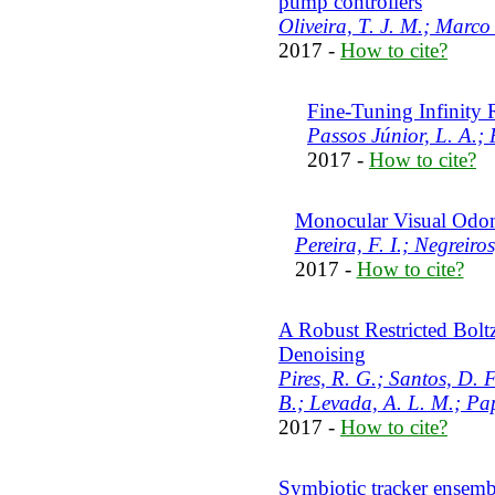
pump controllers
Oliveira, T. J. M.; Marco
2017 -
How to cite?
Fine-Tuning Infinity
Passos Júnior, L. A.; 
2017 -
How to cite?
Monocular Visual Odom
Pereira, F. I.; Negreiros
2017 -
How to cite?
A Robust Restricted Bol
Denoising
Pires, R. G.; Santos, D. F
B.; Levada, A. L. M.; Pap
2017 -
How to cite?
Symbiotic tracker ensemb