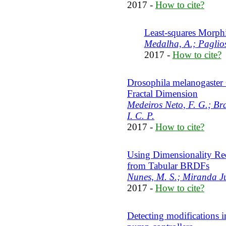
2017 -
How to cite?
Least-squares Morp
Medalha, A.; Paglios
2017 -
How to cite?
Drosophila melanogaster 
Fractal Dimension
Medeiros Neto, F. G.; Bra
I. C. P.
2017 -
How to cite?
Using Dimensionality Red
from Tabular BRDFs
Nunes, M. S.; Miranda Ju
2017 -
How to cite?
Detecting modifications i