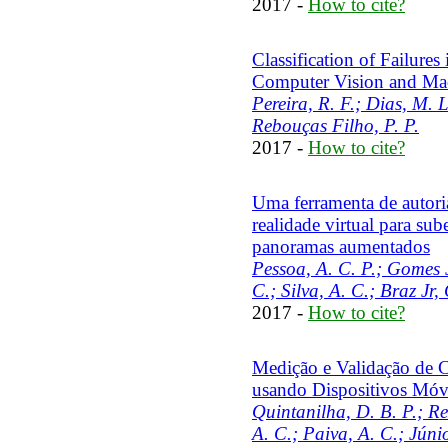
2017 -
How to cite?
Classification of Failure
Computer Vision and Ma
Pereira, R. F.; Dias, M. 
Rebouças Filho, P. P.
2017 -
How to cite?
Uma ferramenta de autori
realidade virtual para su
panoramas aumentados
Pessoa, A. C. P.; Gomes Jr
C.; Silva, A. C.; Braz Jr,
2017 -
How to cite?
Medição e Validação de 
usando Dispositivos Móv
Quintanilha, D. B. P.; Reis
A. C.; Paiva, A. C.; Júnio