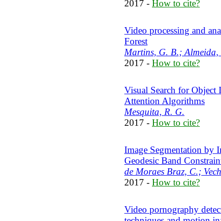
2017 -
How to cite?
Video processing and an
Forest
Martins, G. B.; Almeida, 
2017 -
How to cite?
Visual Search for Object
Attention Algorithms
Mesquita, R. G.
2017 -
How to cite?
Image Segmentation by I
Geodesic Band Constrain
de Moraes Braz, C.; Vech
2017 -
How to cite?
Video pornography detect
techniques and motion in