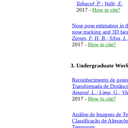
Tabacof, P.; Valle, E.
2017 -
How to cite?
Nose pose estimation in t
nose tracking and 3D fac
Zavan, F. H. B.; Silva, L.
2017 -
How to cite?
3. Undergraduate Wor
Reconhecimento de gestos
Transformada de Distânci
Amaral, L.; Lima, G.; Viei
2017 -
How to cite?
Análise de Imagens de T
Classificação de Alteraç
Temporais