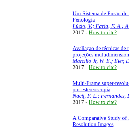
Um Sistema de Fusão de C
Fenologia
Lúcio, V.; Faria, F. A.; A
2017 -
How to cite?
Avaliação de técnicas de
projeções multidimension
Marcílio Jr, W. E.; Eler, 
2017 -
How to cite?
Multi-Frame super-resolu
por estereoscopia
Nacif, F. L.; Fernandes, L
2017 -
How to cite?
A Comparative Study of F
Resolution Images