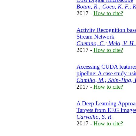
Botan, R.; Coco, K. F.; K
2017 -
How to cite?
Activity Recognition bas
Stream Network
Caetano, C.; Melo, V. H. 
2017 -
How to cite?
Accessing CUDA features
pipeline: A case study u
Camillo, M.; Shin-Ting, 
2017 -
How to cite?
A Deep Learning Approach
Targets from EEG Image
Carvalho, S. R.
2017 -
How to cite?