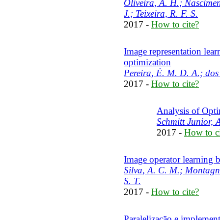
Oliveira, A. H.; Nasciment
J.; Teixeira, R. F. S.
2017 -
How to cite?
Image representation lear
optimization
Pereira, É. M. D. A.; dos
2017 -
How to cite?
Analysis of Opti
Schmitt Junior, A
2017 -
How to ci
Image operator learning b
Silva, A. C. M.; Montagner
S. T.
2017 -
How to cite?
Paralelização e implemen