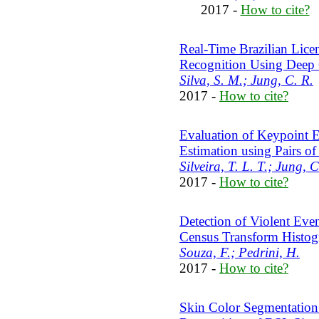
2017 -
How to cite?
Real-Time Brazilian Licen
Recognition Using Deep 
Silva, S. M.; Jung, C. R.
2017 -
How to cite?
Evaluation of Keypoint E
Estimation using Pairs of
Silveira, T. L. T.; Jung, C
2017 -
How to cite?
Detection of Violent Eve
Census Transform Histo
Souza, F.; Pedrini, H.
2017 -
How to cite?
Skin Color Segmentation