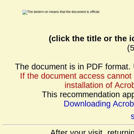
(click the title or th
(
The document is in PDF format. 
If the document access cannot
installation of Acr
This recommendation appli
Downloading Acrob
s
After your visit, return