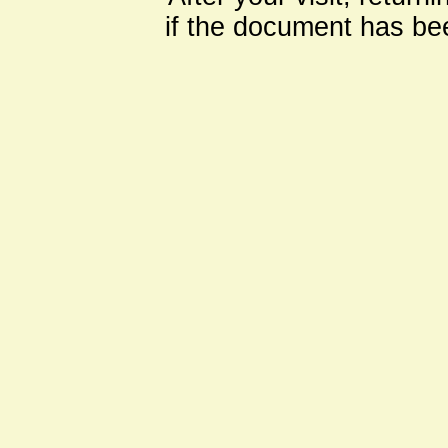
if the document has be