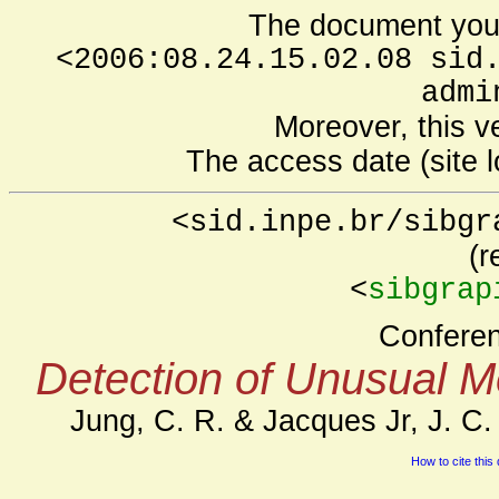
The document you 
<2006:08.24.15.02.08 sid
admi
Moreover, this v
The access date (site l
<sid.inpe.br/sibgr
(r
<
sibgrap
Confere
Detection of Unusual M
Jung, C. R. & Jacques Jr, J. C.
How to cite this